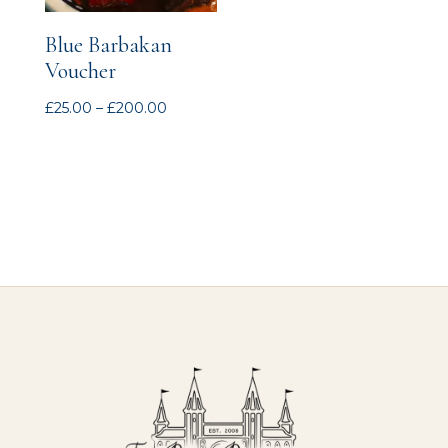
Blue Barbakan
Voucher
Price
£
25.00
–
£
200.00
range:
£25.00
through
£200.00