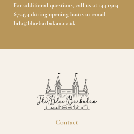
For additional questions, call us at +44 1904
672474 during opening hours or email
Info@bluebarbakan.co.uk
Contact